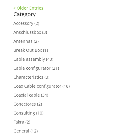
« Older Entries
Category
Accessory
(2)
Anschlussbox
(3)
Antennas
(2)
Break Out Box
(1)
Cable assembly
(40)
Cable configurator
(21)
Characteristics
(3)
Coax Cable configurator
(18)
Coaxial cable
(34)
Conectores
(2)
Consulting
(10)
Fakra
(2)
General
(12)