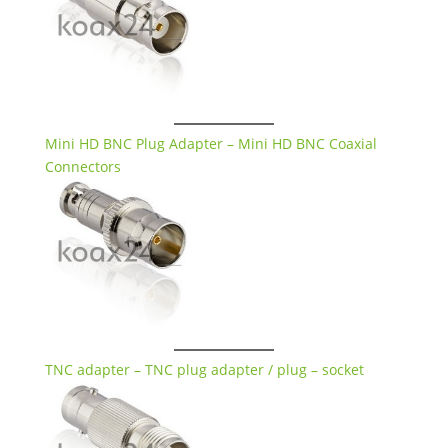
Mini HD BNC Plug Adapter – Mini HD BNC Coaxial
Connectors
TNC adapter – TNC plug adapter / plug – socket