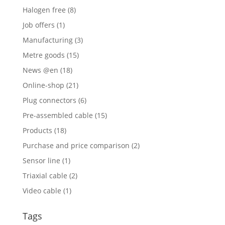
Halogen free
(8)
Job offers
(1)
Manufacturing
(3)
Metre goods
(15)
News @en
(18)
Online-shop
(21)
Plug connectors
(6)
Pre-assembled cable
(15)
Products
(18)
Purchase and price comparison
(2)
Sensor line
(1)
Triaxial cable
(2)
Video cable
(1)
Tags