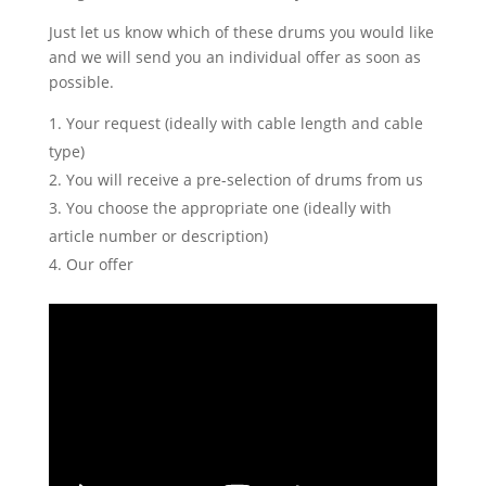
Just let us know which of these drums you would like
and we will send you an individual offer as soon as
possible.
Your request (ideally with cable length and cable
type)
You will receive a pre-selection of drums from us
You choose the appropriate one (ideally with
article number or description)
Our offer