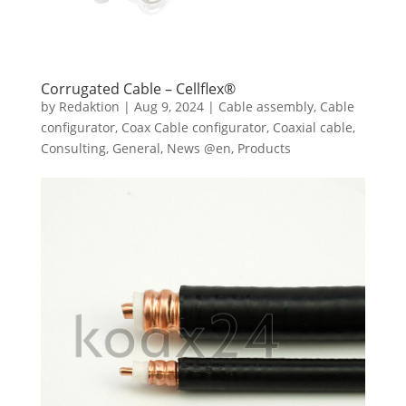
Corrugated Cable – Cellflex®
by
Redaktion
|
Aug 9, 2024
|
Cable assembly
,
Cable
configurator
,
Coax Cable configurator
,
Coaxial cable
,
Consulting
,
General
,
News @en
,
Products