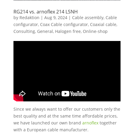
RG214 vs. arnoflex 214 LSNH
by
Redaktion
|
Aug 9, 2024
|
Cable assembly
,
Cable
configurator
,
Coax Cable configurator
,
Coaxial cable
,
Consulting
,
General
,
Halogen free
,
Online-shop
Since we always want to offer our customers only the
best quality and at the same time affordable prices,
we have launched our own brand
arnoflex
together
with a European cable manufacturer.