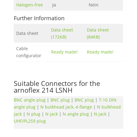
Halogen-free
Ja
Nein
Further Information
Data sheet
Data sheet
Data sheet
(172KB)
(84KB)
Cable
Ready made!
Ready made!
configurator
Suitable Connectors for the
arnoflex 214 LSNH
BNC angle plug
|
BNC plug
|
BNC plug
|
7-16 DIN
angle plug
|
N bulkhead jack, 4-flange
|
N bulkhead
jack
|
N plug
|
N jack
|
N angle plug
|
N jack
|
UHF/PL259 plug