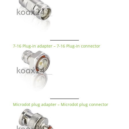
7-16 Plug-in adapter – 7-16 Plug-in connector
Microdot plug adapter – Microdot plug connector