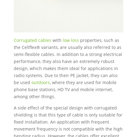
Corrugated cables
with
low loss
properties, such as
the Cellflex® variants, are usually also referred to as
semi-flexible cables. In addition to a strong electrical
performance, they also have an extremely robust
design, which makes them ideal for applications in
radio systems. Due to their PE jacket, they can also
be used
outdoors
, where they are used for mobile
phone base stations, HD TV and mobile internet,
among other things.
A side effect of the special design with corrugated
shielding is that this type of cable is only suitable for
fixed installation. An application with frequent
movement frequency is not compatible with the high
bending radius. However, the cables offer excellent