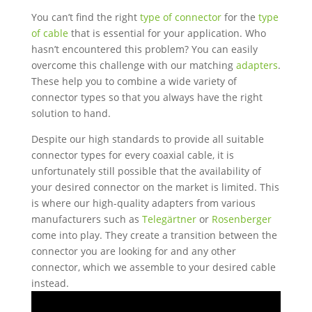
You can’t find the right
type of connector
for the
type
of cable
that is essential for your application. Who
hasn’t encountered this problem? You can easily
overcome this challenge with our matching
adapters
.
These help you to combine a wide variety of
connector types so that you always have the right
solution to hand.
Despite our high standards to provide all suitable
connector types for every coaxial cable, it is
unfortunately still possible that the availability of
your desired connector on the market is limited. This
is where our high-quality adapters from various
manufacturers such as
Telegärtner
or
Rosenberger
come into play. They create a transition between the
connector you are looking for and any other
connector, which we assemble to your desired cable
instead.