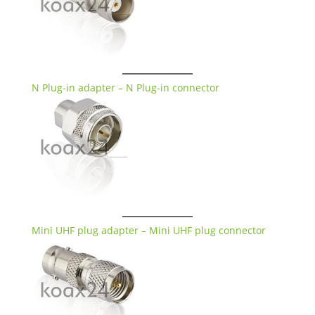
N Plug-in adapter – N Plug-in connector
Mini UHF plug adapter – Mini UHF plug connector