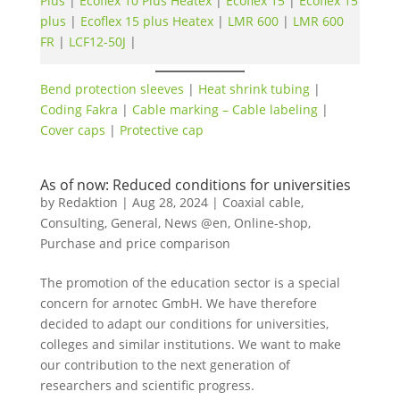
Plus
|
Ecoflex 10 Plus Heatex
|
Ecoflex 15
|
Ecoflex 15
plus
|
Ecoflex 15 plus Heatex
|
LMR 600
|
LMR 600
FR
|
LCF12-50J
|
Bend protection sleeves
|
Heat shrink tubing
|
Coding Fakra
|
Cable marking – Cable labeling
|
Cover caps
|
Protective cap
As of now: Reduced conditions for universities
by
Redaktion
|
Aug 28, 2024
|
Coaxial cable
,
Consulting
,
General
,
News @en
,
Online-shop
,
Purchase and price comparison
The promotion of the education sector is a special
concern for arnotec GmbH. We have therefore
decided to adapt our conditions for universities,
colleges and similar institutions. We want to make
our contribution to the next generation of
researchers and scientific progress.