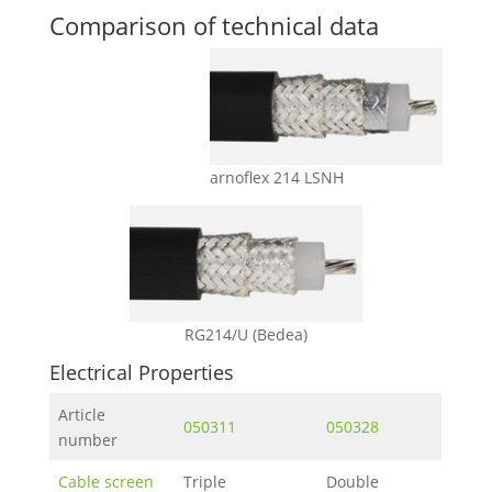
Comparison of technical data
arnoflex 214 LSNH
RG214/U (Bedea)
Electrical Properties
Article
050311
050328
number
Cable screen
Triple
Double