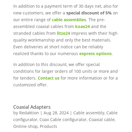
In addition to a payment term of 30 days net, also for
new customers, we offer a
special discount of 5%
on
our entire range of
cable assemblies
. The pre-
assembled coaxial cables from
koax24
and the
stranded cables from
litze24
impress with their high
quality workmanship and only the best materials.
Even deliveries at short notice can be reliably
realized thanks to our numerous
express options
.
In addition to this discount, we offer special
conditions for larger orders of 100 units or more and
for tenders.
Contact us
for more information or for a
customized offer.
Coaxial Adapters
by
Redaktion
|
Aug 28, 2024
|
Cable assembly
,
Cable
configurator
,
Coax Cable configurator
,
Coaxial cable
,
Online-shop
,
Products