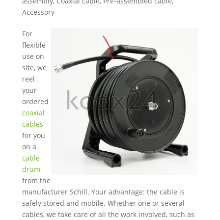
assembly
,
Coaxial cable
,
Pre-assembled cable
,
Accessory
For
flexible
use on
site, we
reel
your
ordered
coaxial
cables
for you
on a
cable
drum
from the
manufacturer Schill. Your advantage: the cable is
safely stored and mobile. Whether one or several
cables, we take care of all the work involved, such as