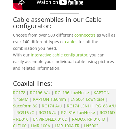
Cable assemblies in our Cable
configurator:
Choose from over 500 different
connecotrs
as well as
over 140 different types of
cables
to suit the
combination you need.
With our
interactive cable configurator
, you can
easily assemble your individual cable using pictures
and related information.
Coaxial lines:
RG178
|
RG196 A/U
|
RGL196 LowNoise
|
KAPTON
1.45MM
|
KAPTON 1.60mm
|
LN5001 LowNoise
|
Sucoform 86
|
RG174 A/U
|
RG174 LSNH
|
RG188 A/U
|
RG316 /C
|
RG316 /U
|
RGL316 LowNoise
|
RG316D
– RD316
|
ENVIROFLEX 316D
|
RADOX_RF_316_D
|
CLF100
|
LMR 100A
|
LMR 100A FR
|
LN5002