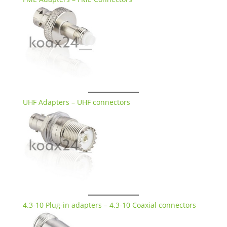
UHF Adapters – UHF connectors
4.3-10 Plug-in adapters – 4.3-10 Coaxial connectors