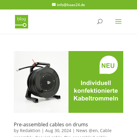
info@koax24.de
Pre-assembled cables on drums
by
Redaktion
|
Aug 30, 2024
|
News @en
,
Cable