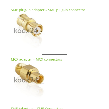
SMP plug-in adapter – SMP plug-in connector
MCX adapter – MCX connectors
FME Adapters – FME Connectors