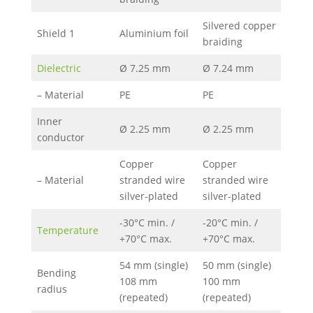
Silvered copper
Shield 1
Aluminium foil
braiding
Dielectric
Ø 7.25 mm
Ø 7.24 mm
– Material
PE
PE
Inner
Ø 2.25 mm
Ø 2.25 mm
conductor
Copper
Copper
– Material
stranded wire
stranded wire
silver-plated
silver-plated
-30°C min. /
-20°C min. /
Temperature
+70°C max.
+70°C max.
54 mm (single)
50 mm (single)
Bending
108 mm
100 mm
radius
(repeated)
(repeated)