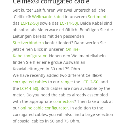
Cellflex® corrugated cable
Seit kurzer Zeit führen wir zwei unterschiedliche
Cellflex®
Wellmantelkabel
in unserem
Sortiment
:
das
LCF12-50J
sowie das
LCF14-50J
. Beide Kabel sind
ab sofort als Meterware erhältlich. Benötigen Sie die
Leitungen bereits mit den passenden
Steckverbindern
konfektioniert? Dann werfen Sie
jetzt einen Blick in unseren
Online-
Kabelkonfigurator
. Neben den Wellmantelkabeln
finden Sie hier eine große Auswahl an
Koaxialleitungen in 50 und 75 Ohm.
We have recently added two different Cellflex®
corrugated cables
to our
range
: the
LCF12-50J
and
the
LCF14-50J
. Both cables are now available by the
meter. Do you need the cables already assembled
with the appropriate
connectors
? Then take a look at
our
online cable configurator
. In addition to the
corrugated cables, you will also find a large selection
of coaxial cables in 50 and 75 Ohm.