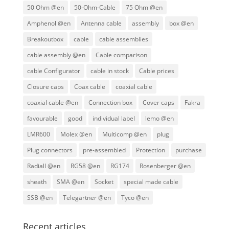
50 Ohm @en
50-Ohm-Cable
75 Ohm @en
Amphenol @en
Antenna cable
assembly
box @en
Breakoutbox
cable
cable assemblies
cable assembly @en
Cable comparison
cable Configurator
cable in stock
Cable prices
Closure caps
Coax cable
coaxial cable
coaxial cable @en
Connection box
Cover caps
Fakra
favourable
good
individual label
lemo @en
LMR600
Molex @en
Multicomp @en
plug
Plug connectors
pre-assembled
Protection
purchase
Radiall @en
RG58 @en
RG174
Rosenberger @en
sheath
SMA @en
Socket
special made cable
SSB @en
Telegärtner @en
Tyco @en
Recent articles