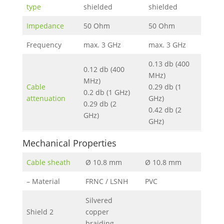
type
shielded
shielded
Impedance
50 Ohm
50 Ohm
Frequency
max. 3 GHz
max. 3 GHz
0.13 db (400
0.12 db (400
MHz)
MHz)
Cable
0.29 db (1
0.2 db (1 GHz)
attenuation
GHz)
0.29 db (2
0.42 db (2
GHz)
GHz)
Mechanical Properties
Cable sheath
Ø 10.8 mm
Ø 10.8 mm
– Material
FRNC / LSNH
PVC
Silvered
Shield 2
copper
braiding