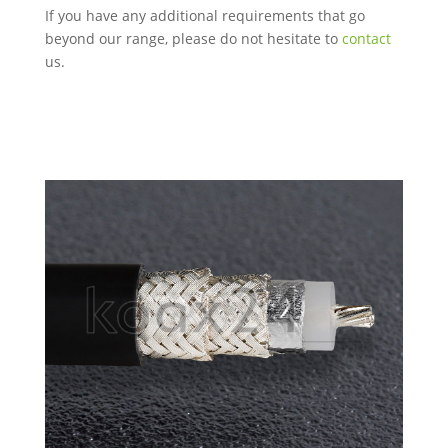
If you have any additional requirements that go
beyond our range, please do not hesitate to
contact
us.