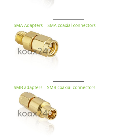
SMA Adapters – SMA coaxial connectors
SMB adapters – SMB coaxial connectors