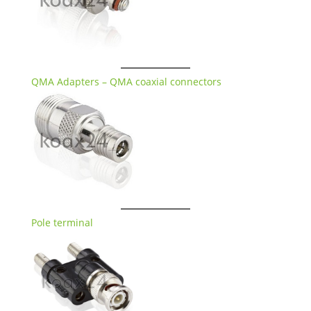
QMA Adapters – QMA coaxial connectors
Pole terminal