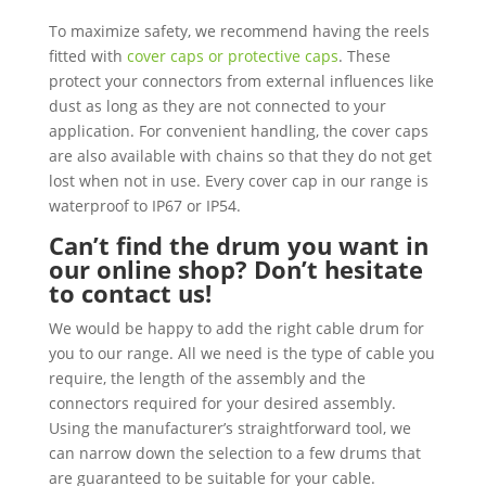
To maximize safety, we recommend having the reels
fitted with
cover caps or protective caps
. These
protect your connectors from external influences like
dust as long as they are not connected to your
application. For convenient handling, the cover caps
are also available with chains so that they do not get
lost when not in use. Every cover cap in our range is
waterproof to IP67 or IP54.
Can’t find the drum you want in
our online shop? Don’t hesitate
to contact us!
We would be happy to add the right cable drum for
you to our range. All we need is the type of cable you
require, the length of the assembly and the
connectors required for your desired assembly.
Using the manufacturer’s straightforward tool, we
can narrow down the selection to a few drums that
are guaranteed to be suitable for your cable.