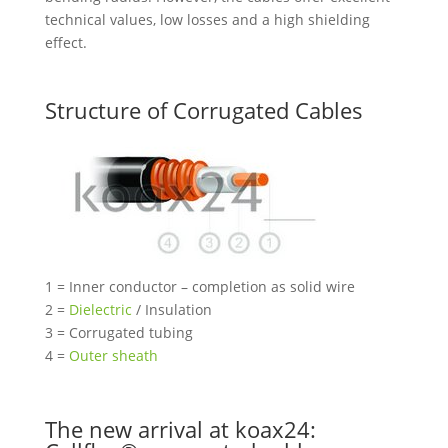
technical values, low losses and a high shielding
effect.
Structure of Corrugated Cables
1 = Inner conductor – completion as solid wire
2 =
Dielectric
/ Insulation
3 = Corrugated tubing
4 =
Outer sheath
The new arrival at koax24: