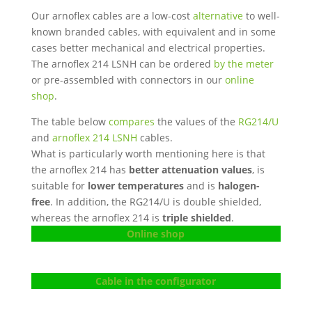
Our arnoflex cables are a low-cost
alternative
to well-
known branded cables, with equivalent and in some
cases better mechanical and electrical properties.
The arnoflex 214 LSNH can be ordered
by the meter
or pre-assembled with connectors in our
online
shop
.
The table below
compares
the values ​​of the
RG214/U
and
arnoflex 214 LSNH
cables.
What is particularly worth mentioning here is that
the arnoflex 214 has
better attenuation values
, is
suitable for
lower temperatures
and is
halogen-
free
. In addition, the RG214/U is double shielded,
whereas the arnoflex 214 is
triple shielded
.
Online shop
Cable in the configurator