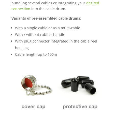
bundling several cables or integrating your
desired
connection
into the cable drum.
Variants of pre-assembled cable drums:
With a single cable or as a multi-cable
With / without rubber handle
With plug connector integrated in the cable reel
housing
Cable length up to 100m