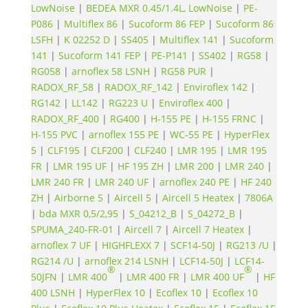
LowNoise
|
BEDEA MXR 0.45/1.4L, LowNoise
|
PE-
P086
|
Multiflex 86
|
Sucoform 86 FEP
|
Sucoform 86
LSFH
|
K 02252 D
|
SS405
|
Multiflex 141
|
Sucoform
141
|
Sucoform 141 FEP
|
PE-P141
|
SS402
|
RG58
|
RG058
|
arnoflex 58 LSNH
|
RG58 PUR
|
RADOX_RF_58
|
RADOX_RF_142
|
Enviroflex 142
|
RG142
|
LL142
|
RG223 U
|
Enviroflex 400
|
RADOX_RF_400
|
RG400
|
H-155 PE
|
H-155 FRNC
|
H-155 PVC
|
arnoflex 155 PE
|
WC-55 PE
|
HyperFlex
5
|
CLF195
|
CLF200
|
CLF240
|
LMR 195
|
LMR 195
FR
|
LMR 195 UF
|
HF 195 ZH
|
LMR 200
|
LMR 240
|
LMR 240 FR
|
LMR 240 UF
|
arnoflex 240 PE
|
HF 240
ZH
|
Airborne 5
|
Aircell 5
|
Aircell 5 Heatex
|
7806A
|
bda MXR 0,5/2,95
|
S_04212_B
|
S_04272_B
|
SPUMA_240-FR-01
|
Aircell 7
|
Aircell 7 Heatex
|
arnoflex 7 UF
|
HIGHFLEXX 7
|
SCF14-50J
|
RG213 /U
|
RG214 /U
|
arnoflex 214 LSNH
|
LCF14-50J
|
LCF14-
®
®
50JFN
|
LMR 400
|
LMR 400 FR
|
LMR 400 UF
|
HF
400 LSNH
|
HyperFlex 10
|
Ecoflex 10
|
Ecoflex 10